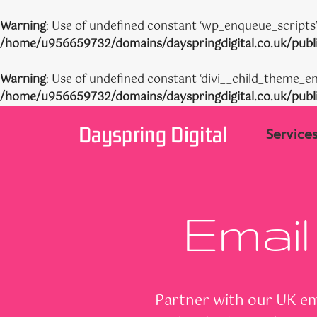
Warning
: Use of undefined constant ‘wp_enqueue_scripts’ 
/home/u956659732/domains/dayspringdigital.co.uk/publi
Warning
: Use of undefined constant ‘divi__child_theme_en
/home/u956659732/domains/dayspringdigital.co.uk/publi
Skip
Dayspring Digital
to
Service
content
Email
Partner with our UK ema