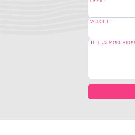
EMAIL
*
WEBSITE
*
TELL US MORE ABOU