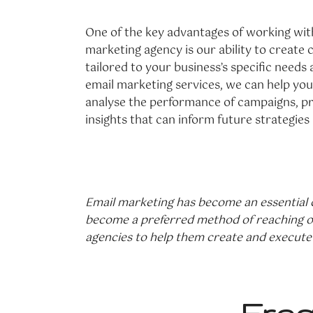
One of the key advantages of working wit
marketing agency is our ability to creat
tailored to your business’s specific needs 
email marketing services, we can help you
analyse the performance of campaigns, pr
insights that can inform future strategies
Email marketing has become an essential c
become a preferred method of reaching out
agencies to help them create and execute 