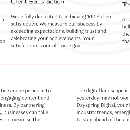
Client Satisfaction
Te
We’re fully dedicated to achieving 100% client
 a
At 
satisfaction. We measure our success by
hal
exceeding expectations, building trust and
the
celebrating your achievements. Your
ion
tha
satisfaction is our ultimate goal.
tise and experience to
The digital landscape i
e engaging content and
yesterday may not work
siness. By partnering
Dayspring Digital, your
, businesses can take
industry trends, emerg
s to maximise the
to stay ahead of the cu