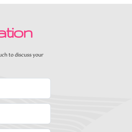
ation
ouch to discuss your