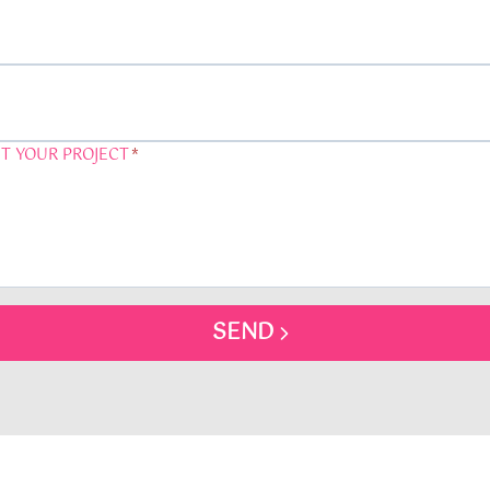
T YOUR PROJECT
*
SEND