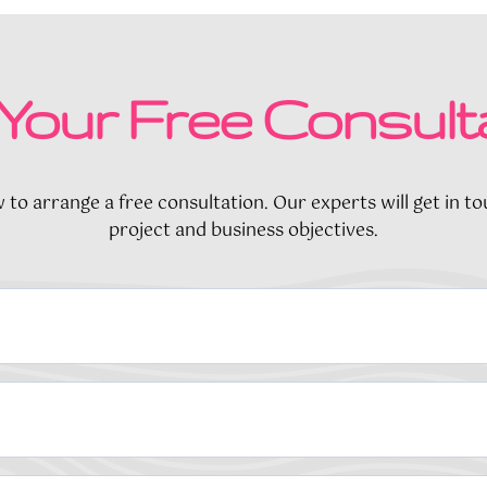
Your Free Consult
to arrange a free consultation. Our experts will get in t
project and business objectives.