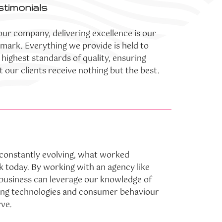
stimonials
our company, delivering excellence is our
lmark. Everything we provide is held to
 highest standards of quality, ensuring
t our clients receive nothing but the best.
s constantly evolving, what worked
 today. By working with an agency like
 business can leverage our knowledge of
ing technologies and consumer behaviour
rve.