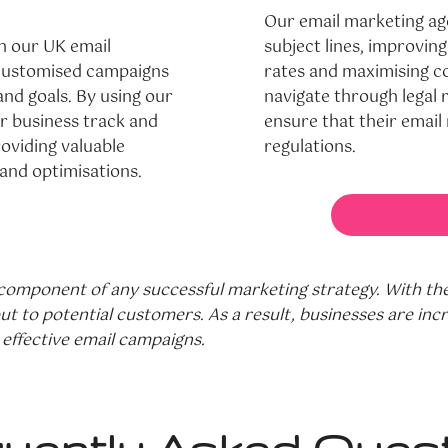
Our email marketing ag
h our UK email
subject lines, improving
e customised campaigns
rates and maximising co
and goals. By using our
navigate through legal
r business track and
ensure that their email 
oviding valuable
regulations.
 and optimisations.
omponent of any successful marketing strategy. With the 
 to potential customers. As a result, businesses are incr
effective email campaigns.