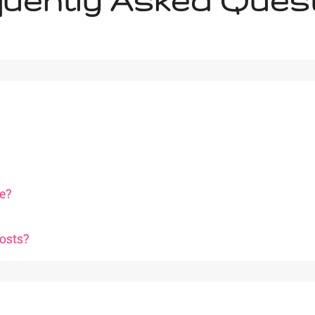
uently Asked Ques
e?
osts?