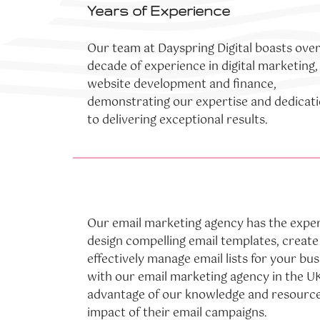
Years of Experience
Our team at Dayspring Digital boasts over
decade of experience in digital marketing,
website development and finance,
demonstrating our expertise and dedicat
to delivering exceptional results.
Our email marketing agency has the exper
design compelling email templates, creat
effectively manage email lists for your bu
with our email marketing agency in the UK
advantage of our knowledge and resource
impact of their email campaigns.