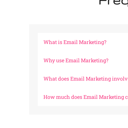
Freq
What is Email Marketing?
Why use Email Marketing?
What does Email Marketing involv
How much does Email Marketing c