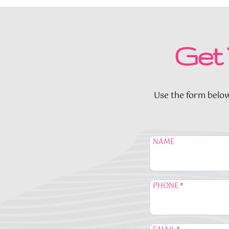
Get 
Use the form below 
NAME
PHONE
*