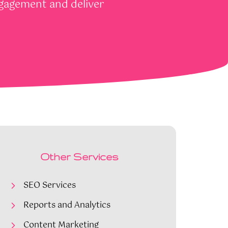
ngagement and deliver
Other Services
SEO Services
Reports and Analytics
Content Marketing