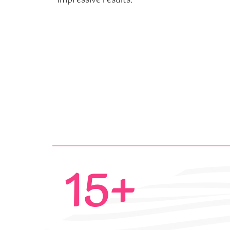
impressive results.
15+