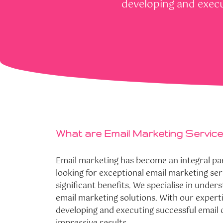
developing and execu
What are Email Marketing Servic
Email marketing has become an integral pa
looking for exceptional email marketing s
significant benefits. We specialise in under
email marketing solutions. With our expert
developing and executing successful email