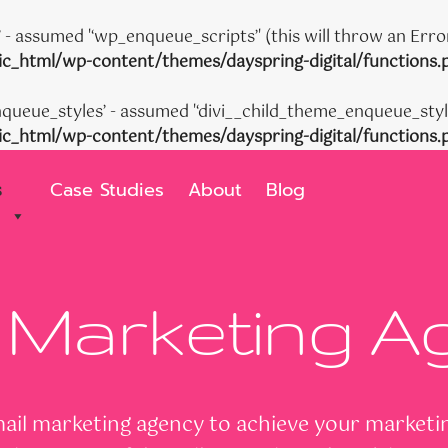
- assumed '‘wp_enqueue_scripts’' (this will throw an Error
c_html/wp-content/themes/dayspring-digital/functions.
queue_styles’ - assumed '‘divi__child_theme_enqueue_styles’
c_html/wp-content/themes/dayspring-digital/functions.
s
Case Studies
About
Blog
 Marketing 
il marketing agency to achieve your marketing