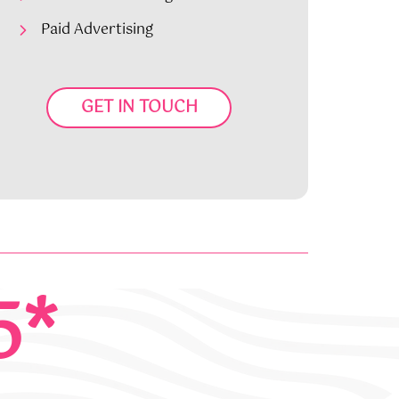
Paid Advertising
GET IN TOUCH
5*