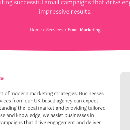
ting successful email campaigns that drive e
impressive results.
Home
>
Services
>
Email Marketing
es
rt of modern marketing strategies. Businesses
ervices from our UK-based agency can expect
standing the local market and providing tailored
ise and knowledge, we assist businesses in
 campaigns that drive engagement and deliver