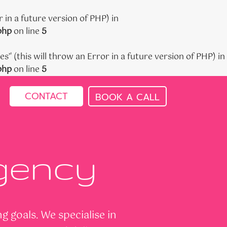
 in a future version of PHP) in
php
on line
5
' (this will throw an Error in a future version of PHP) in
php
on line
5
CONTACT
BOOK A CALL
Agency
 goals. We specialise in