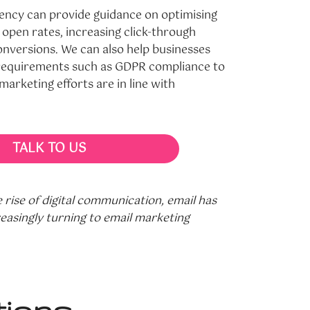
ency can provide guidance on optimising
 open rates, increasing click-through
nversions. We can also help businesses
 requirements such as GDPR compliance to
marketing efforts are in line with
TALK TO US
rise of digital communication, email has
easingly turning to email marketing