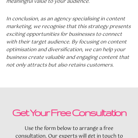
meaningful value to your audience.
In conclusion, as an agency specialising in content
marketing, we recognise that this strategy presents
exciting opportunities for businesses to connect
with their target audience. By focusing on content
optimisation and diversification, we can help your
business create valuable and engaging content that
not only attracts but also retains customers.
Get Your Free Consultation
Use the form below to arrange a free
consultation. Our experts will get in touch to