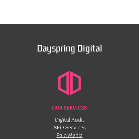
Dayspring Digital
OUR SERVICES
Digital Audit
SEO Services
Paid Media