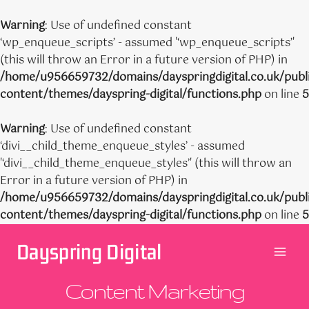
Warning
: Use of undefined constant
‘wp_enqueue_scripts’ - assumed '‘wp_enqueue_scripts’'
(this will throw an Error in a future version of PHP) in
/home/u956659732/domains/dayspringdigital.co.uk/publ
content/themes/dayspring-digital/functions.php
on line
5
Warning
: Use of undefined constant
‘divi__child_theme_enqueue_styles’ - assumed
'‘divi__child_theme_enqueue_styles’' (this will throw an
Error in a future version of PHP) in
/home/u956659732/domains/dayspringdigital.co.uk/publ
content/themes/dayspring-digital/functions.php
on line
5
Skip
Dayspring Digital
to
content
Content Marketing