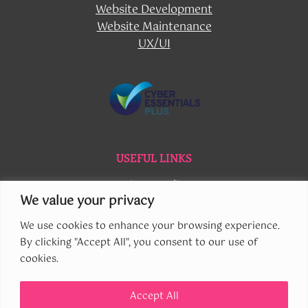
Website Development
Website Maintenance
UX/UI
USEFUL LINKS
Privacy Policy
We value your privacy
Cookie Policy
Contact Us
We use cookies to enhance your browsing experience.
By clicking "Accept All", you consent to our use of
cookies.
Accept All