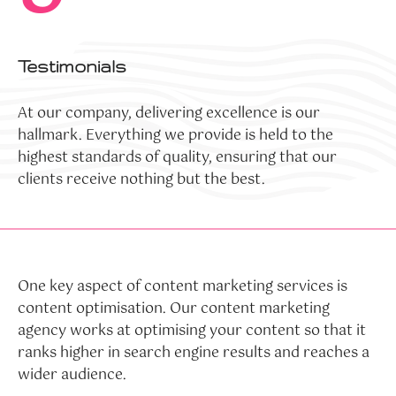
Testimonials
At our company, delivering excellence is our
hallmark. Everything we provide is held to the
highest standards of quality, ensuring that our
clients receive nothing but the best.
One key aspect of content marketing services is
content optimisation. Our content marketing
agency works at optimising your content so that it
ranks higher in search engine results and reaches a
wider audience.