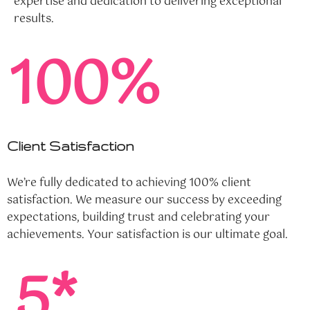
expertise and dedication to delivering exceptional
results.
100%
Client Satisfaction
We’re fully dedicated to achieving 100% client
satisfaction. We measure our success by exceeding
expectations, building trust and celebrating your
achievements. Your satisfaction is our ultimate goal.
5*