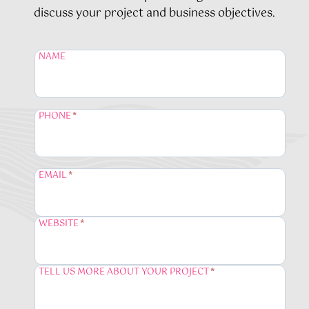
discuss your project and business objectives.
NAME
PHONE
*
EMAIL
*
WEBSITE
*
TELL US MORE ABOUT YOUR PROJECT
*