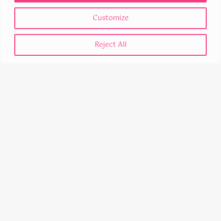
Customize
MANCHESTER
Reject All
53 King Street
M2 4LQ
United Kingdom
STEVENAGE
Business & Technology Centre (BTC)
Bessemer Drive
SG1 2DX
United Kingdom
0330 043 4370
© 2026 Dayspring Digital Ltd Registered No 15176425