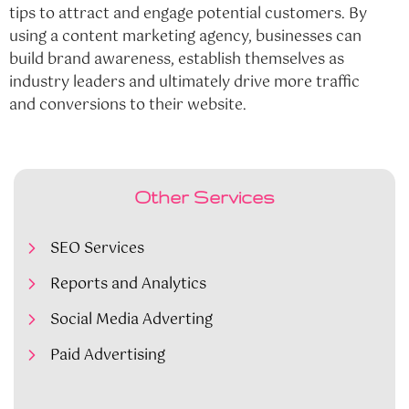
tips to attract and engage potential customers. By
using a content marketing agency, businesses can
build brand awareness, establish themselves as
industry leaders and ultimately drive more traffic
and conversions to their website.
Other Services
SEO Services
Reports and Analytics
Social Media Adverting
Paid Advertising