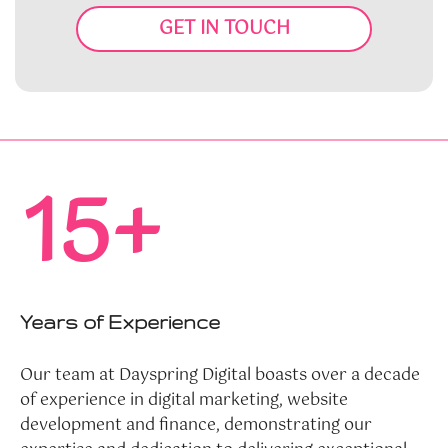
GET IN TOUCH
15+
Years of Experience
Our team at Dayspring Digital boasts over a decade
of experience in digital marketing, website
development and finance, demonstrating our