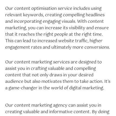
Our content optimisation service includes using
relevant keywords, creating compelling headlines
and incorporating engaging visuals. With content
marketing, you can increase its visibility and ensure
that it reaches the right people at the right time.
This can lead to increased website traffic, higher
engagement rates and ultimately more conversions.
Our content marketing services are designed to
assist you in crafting valuable and compelling
content that not only draws in your desired
audience but also motivates them to take action. It’s
a game-changer in the world of digital marketing.
Our content marketing agency can assist you in
creating valuable and informative content. By doing