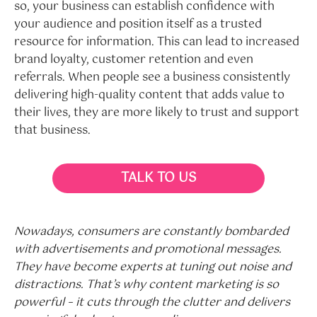
so, your business can establish confidence with
your audience and position itself as a trusted
resource for information. This can lead to increased
brand loyalty, customer retention and even
referrals. When people see a business consistently
delivering high-quality content that adds value to
their lives, they are more likely to trust and support
that business.
TALK TO US
Nowadays, consumers are constantly bombarded
with advertisements and promotional messages.
They have become experts at tuning out noise and
distractions. That’s why content marketing is so
powerful – it cuts through the clutter and delivers