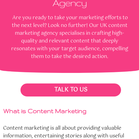
Agency
Are you ready to take your marketing efforts to
the next level? Look no further! Our UK content
marketing agency specialises in crafting high-
quality and relevant content that deeply
resonates with your target audience, compelling
them to take the desired action.
TALK TO US
What is Content Marketing
Content marketing is all about providing valuable
information, entertaining stories along with useful